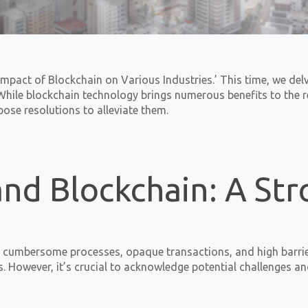
mpact of Blockchain on Various Industries.’ This time, we delv
hile blockchain technology brings numerous benefits to the rea
se resolutions to alleviate them.
and Blockchain: A St
en cumbersome processes, opaque transactions, and high barrier
s. However, it’s crucial to acknowledge potential challenges 