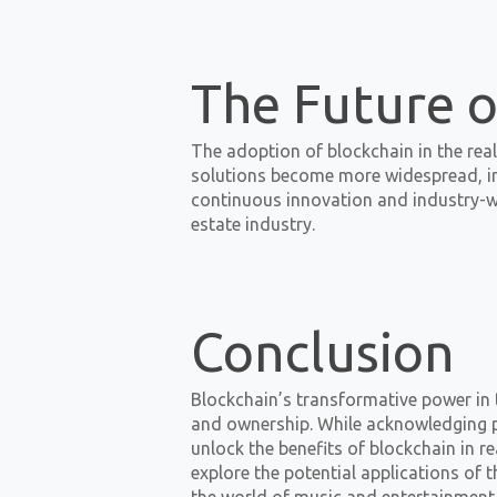
The Future o
The adoption of blockchain in the real 
solutions become more widespread, in
continuous innovation and industry-wi
estate industry.
Conclusion
Blockchain’s transformative power in 
and ownership. While acknowledging pot
unlock the benefits of blockchain in re
explore the potential applications of t