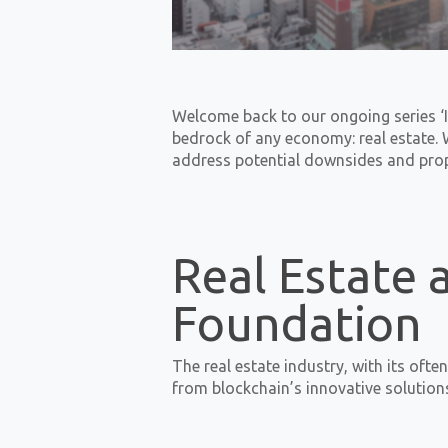
Welcome back to our ongoing series ‘I
bedrock of any economy: real estate. W
address potential downsides and propo
Real Estate 
Foundation
The real estate industry, with its oft
from blockchain’s innovative solution