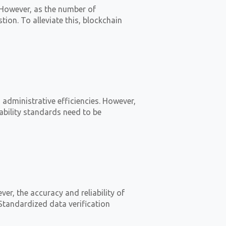
 However, as the number of
tion. To alleviate this, blockchain
dministrative efficiencies. However,
ability standards need to be
r, the accuracy and reliability of
Standardized data verification