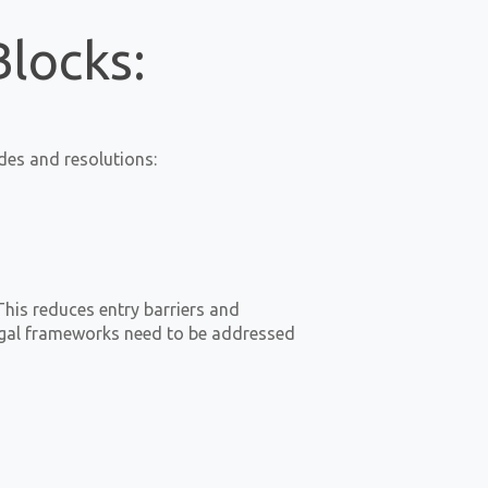
Blocks:
des and resolutions:
This reduces entry barriers and
 legal frameworks need to be addressed