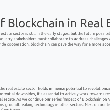
f Blockchain in Real 
estate sector is still in the early stages, but the future possib
dustry stakeholders must collaborate to address challenges a
de cooperation, blockchain can pave the way for a more access
the real estate sector holds immense potential to revolutioni
ential downsides, it’s essential to actively work towards res
al estate. As we continue our series ‘Impact of Blockchain on V
his groundbreaking technology in other sectors. Next on our lis