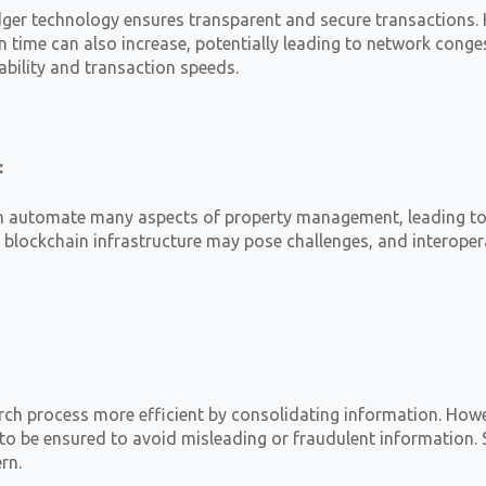
dger technology ensures transparent and secure transactions.
n time can also increase, potentially leading to network conges
ability and transaction speeds.
:
n automate many aspects of property management, leading to a
h blockchain infrastructure may pose challenges, and interoper
ch process more efficient by consolidating information. Howeve
to be ensured to avoid misleading or fraudulent information. 
rn.