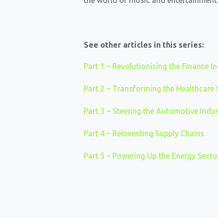
the world of music and entertainment.
See other articles in this series:
Part 1 – Revolutionising the Finance I
Part 2 – Transforming the Healthcare 
Part 3 – Steering the Automotive Ind
Part 4 – Reinventing Supply Chains
Part 5 – Powering Up the Energy Secto