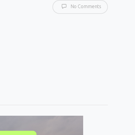
No Comments