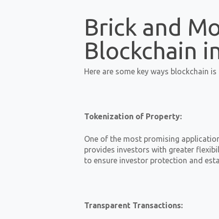
Brick and Mo
Blockchain i
Here are some key ways blockchain is i
Tokenization of Property:
One of the most promising applications
provides investors with greater flexi
to ensure investor protection and esta
Transparent Transactions: