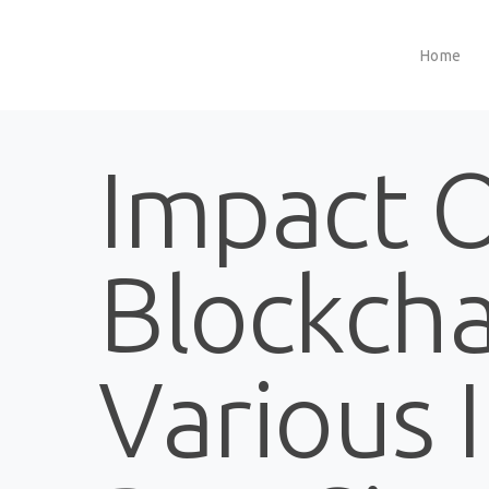
Home
Impact 
Blockch
Various 