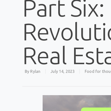
Part Six:
Revoluti
Real Est
By
Rylan
July 14, 2023
Food for thou