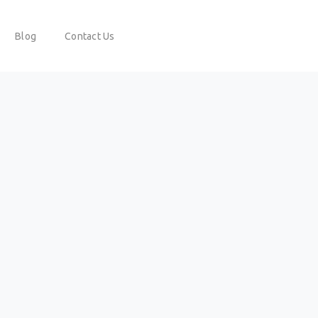
Blog
Contact Us