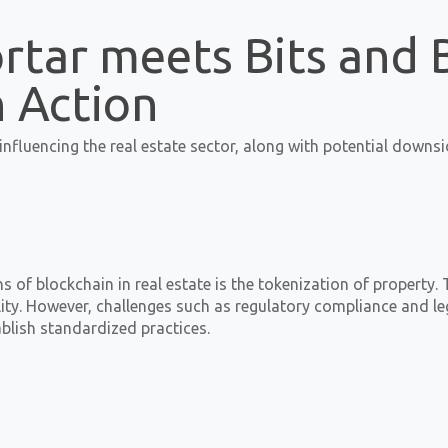
rtar meets Bits and 
n Action
nfluencing the real estate sector, along with potential downsi
 of blockchain in real estate is the tokenization of property. 
bility. However, challenges such as regulatory compliance and
blish standardized practices.