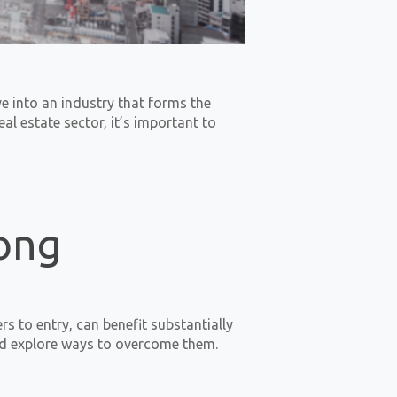
e into an industry that forms the
l estate sector, it’s important to
rong
s to entry, can benefit substantially
and explore ways to overcome them.