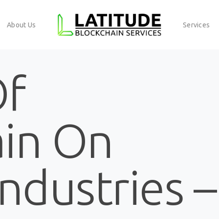
About Us
Services
Of
ain On
Industries –