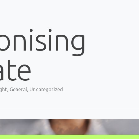
onising
ate
ght
,
General
,
Uncategorized