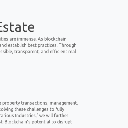
Estate
ilities are immense. As blockchain
nd establish best practices. Through
ible, transparent, and efficient real
ze property transactions, management,
olving these challenges to fully
arious Industries,’ we will further
t: Blockchain’s potential to disrupt