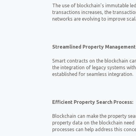
The use of blockchain’s immutable le
transactions increases, the transactio
networks are evolving to improve scal
Streamlined Property Management
Smart contracts on the blockchain ca
the integration of legacy systems wit
established for seamless integration.
Efficient Property Search Process:
Blockchain can make the property sear
property data on the blockchain need 
processes can help address this conce