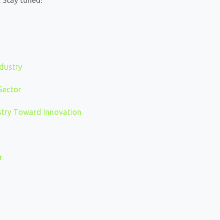
 Stay tuned!
ndustry
Sector
ustry Toward Innovation
r